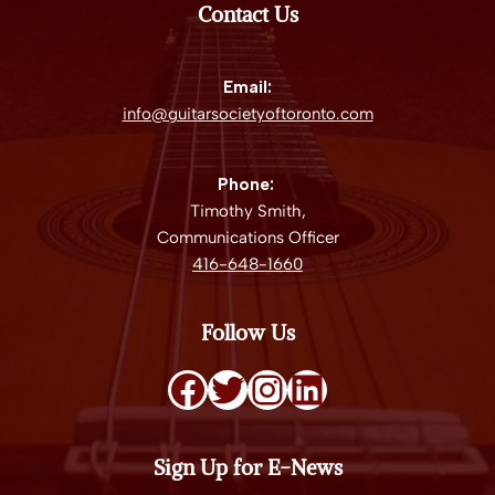
Contact Us
Email:
info@guitarsocietyoftoronto.com
Phone:
Timothy Smith,
Communications Officer
416-648-1660
Follow Us
Sign Up for E-News