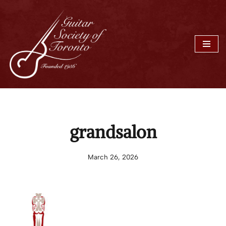
Skip
to
content
grandsalon
March 26, 2026