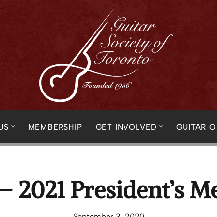
US
MEMBERSHIP
GET INVOLVED
GUITAR 
– 2021 President’s M
September 3, 2020