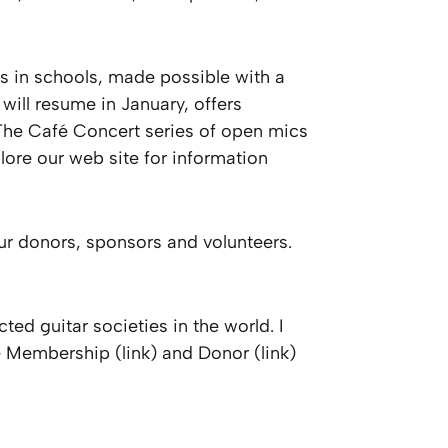
es in schools, made possible with a
ill resume in January, offers
. The Café Concert series of open mics
lore our web site for information
ur donors, sponsors and volunteers.
ted guitar societies in the world. I
 Membership (link) and Donor (link)