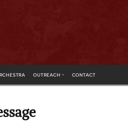
ORCHESTRA
OUTREACH
CONTACT
essage