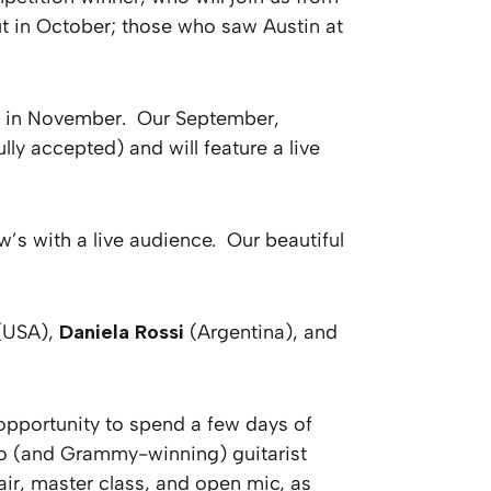
ut in October; those who saw Austin at
) in November. Our September,
ly accepted) and will feature a live
w’s with a live audience. Our beautiful
(USA),
Daniela Rossi
(Argentina), and
 opportunity to spend a few days of
uoso (and Grammy-winning) guitarist
air, master class, and open mic, as