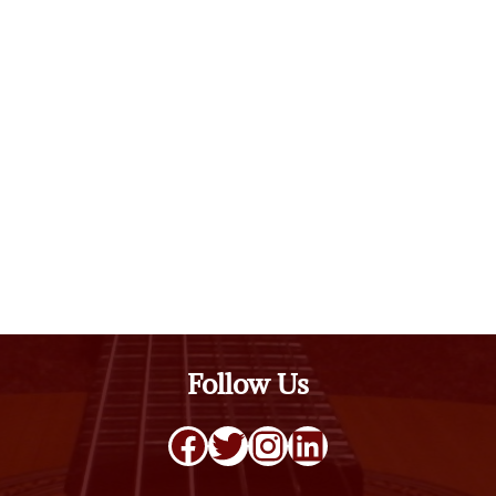
Follow Us