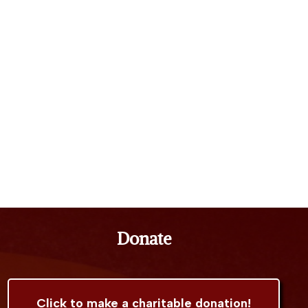
Donate
Click to make a charitable donation!