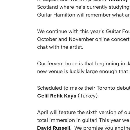
Scotland where he’s currently studyin
Guitar Hamilton will remember what a
We continue with this year’s Guitar F
October and November online concerts w
chat with the artist.
Our fervent hope is that beginning in J
new venue is luckily large enough that 
Scheduled to make their Toronto debut
Celil Refik Kaya
(Turkey).
April will feature the sixth version o
total immersion in guitar! This year we
David Russell
. We promise you another