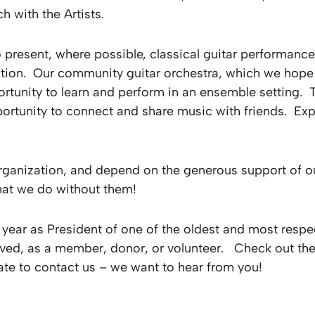
h with the Artists.
 present, where possible, classical guitar performanc
tion. Our community guitar orchestra, which we hope w
pportunity to learn and perform in an ensemble setting
portunity to connect and share music with friends. Exp
organization, and depend on the generous support of o
hat we do without them!
 year as President of one of the oldest and most respec
ved, as a member, donor, or volunteer. Check out the
ate to contact us – we want to hear from you!