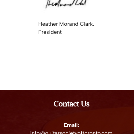
Heather Morand Clark,
President
Contact Us
Email:
info@guitarsocietyoftoronto.com