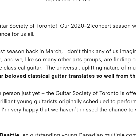
tar Society of Toronto! Our 2020-21concert season will
ce for us all.
st season back in March, I don’t think any of us ima
, and we, like so many other arts groups, are finding 
e classical guitar. The universal, uplifting nature of
r beloved classical guitar translates so well from 
 person just yet – the Guitar Society of Toronto is of
 brilliant young guitarists originally scheduled to perf
. I’m very happy that we haven’t missed the chance to
Beattie
, an outstanding young Canadian multiple comp