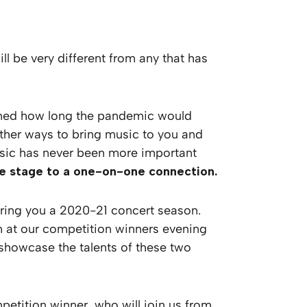
 be very different from any that has
gined how long the pandemic would
other ways to bring music to you and
 music has never been more important
the stage to a one-on-one connection.
fering you a 2020-21 concert season.
orm at our competition winners evening
 showcase the talents of these two
etition winner, who will join us from