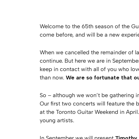
Welcome to the 65th season of the Gui
come before, and will be a new experien
When we cancelled the remainder of la
continue. But here we are in September
keep in contact with all of you who lov
than now.
We are so fortunate that ou
So – although we won’t be gathering in
Our first two concerts will feature the
at the Toronto Guitar Weekend in April
young artists.
In September we will present
Timothy 