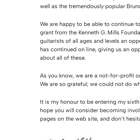
well as the tremendously popular Brunc
We are happy to be able to continue to
grant from the Kenneth G. Mills Founda
guitarists of all ages and levels an o
has continued on line, giving us an op
about all of these.
As you know, we are a not-for-profit 
We are so grateful; we could not do w
It is my honour to be entering my sixth
hope you will consider becoming invol
pages on the web site, and don’t hesit