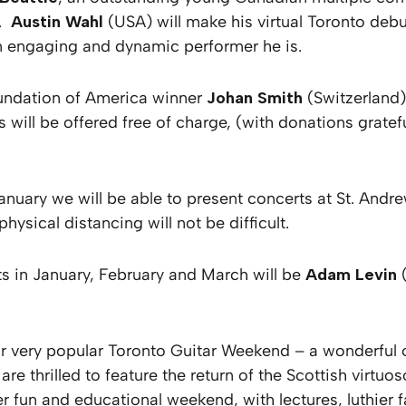
g.
Austin Wahl
(USA) will make his virtual Toronto deb
n engaging and dynamic performer he is.
oundation of America winner
Johan Smith
(Switzerland
ill be offered free of charge, (with donations grateful
anuary we will be able to present concerts at St. Andre
physical distancing will not be difficult.
s in January, February and March will be
Adam Levin
f our very popular Toronto Guitar Weekend – a wonderful
 are thrilled to feature the return of the Scottish virt
 fun and educational weekend, with lectures, luthier f