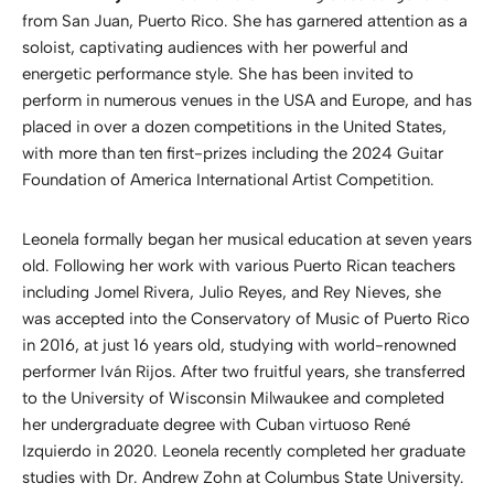
from San Juan, Puerto Rico. She has garnered attention as a
soloist, captivating audiences with her powerful and
energetic performance style. She has been invited to
perform in numerous venues in the USA and Europe, and has
placed in over a dozen competitions in the United States,
with more than ten first-prizes including the 2024 Guitar
Foundation of America International Artist Competition.
Leonela formally began her musical education at seven years
old. Following her work with various Puerto Rican teachers
including Jomel Rivera, Julio Reyes, and Rey Nieves, she
was accepted into the Conservatory of Music of Puerto Rico
in 2016, at just 16 years old, studying with world-renowned
performer Iván Rijos. After two fruitful years, she transferred
to the University of Wisconsin Milwaukee and completed
her undergraduate degree with Cuban virtuoso René
Izquierdo in 2020. Leonela recently completed her graduate
studies with Dr. Andrew Zohn at Columbus State University.