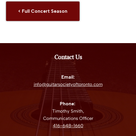
< Full Concert Season
Contact Us
Email:
info@guitarsocietyoftoronto.com
Phone:
Timothy Smith,
Communications Officer
416-648-1660