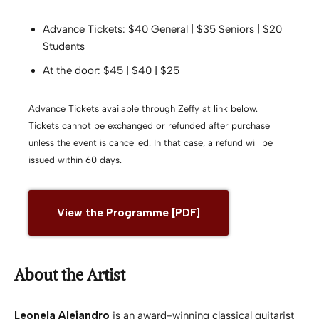
Advance Tickets: $40 General | $35 Seniors | $20
Students
At the door: $45 | $40 | $25
Advance Tickets available through Zeffy at link below.
Tickets cannot be exchanged or refunded after purchase
unless the event is cancelled. In that case, a refund will be
issued within 60 days.
View the Programme [PDF]
About the Artist
Leonela Alejandro
is an award-winning classical guitarist