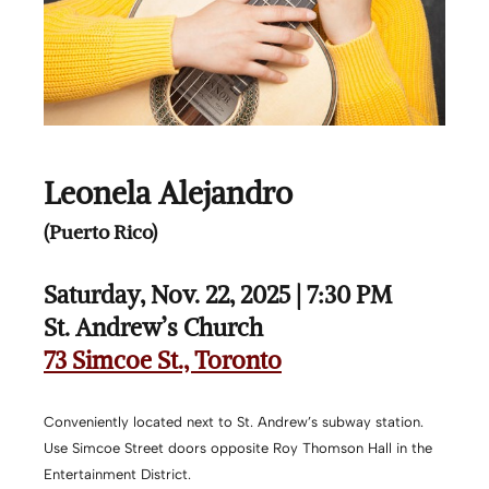
Leonela Alejandro
(Puerto Rico)
Saturday, Nov. 22, 2025 | 7:30 PM
St. Andrew’s Church
73 Simcoe St., Toronto
Conveniently located next to St. Andrew’s subway station.
Use Simcoe Street doors opposite Roy Thomson Hall in the
Entertainment District.