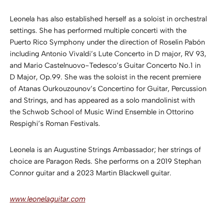
Leonela has also established herself as a soloist in orchestral
settings. She has performed multiple concerti with the
Puerto Rico Symphony under the direction of Roselin Pabón
including Antonio Vivaldi’s Lute Concerto in D major, RV 93,
and Mario Castelnuovo-Tedesco’s Guitar Concerto No.1 in
D Major, Op.99. She was the soloist in the recent premiere
of Atanas Ourkouzounov’s Concertino for Guitar, Percussion
and Strings, and has appeared as a solo mandolinist with
the Schwob School of Music Wind Ensemble in Ottorino
Respighi’s Roman Festivals.
Leonela is an Augustine Strings Ambassador; her strings of
choice are Paragon Reds. She performs on a 2019 Stephan
Connor guitar and a 2023 Martin Blackwell guitar.
www.leonelaguitar.com