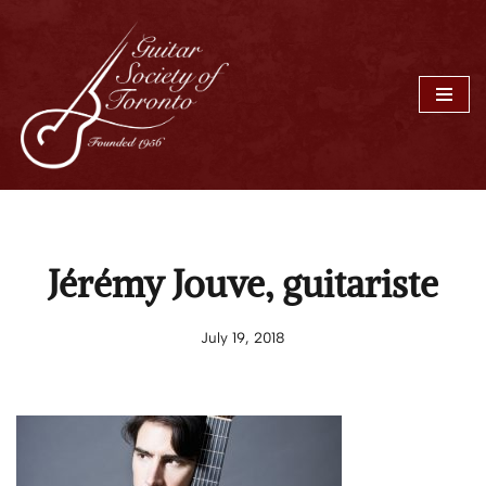
Skip
to
content
Jérémy Jouve, guitariste
July 19, 2018