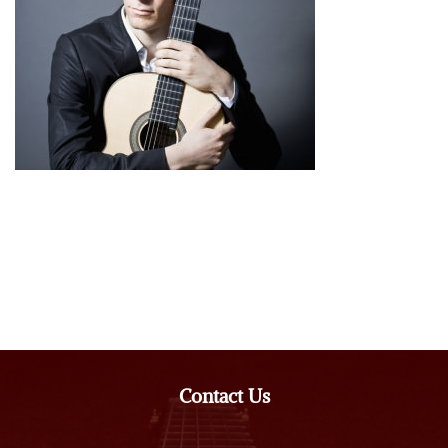
Contact Us