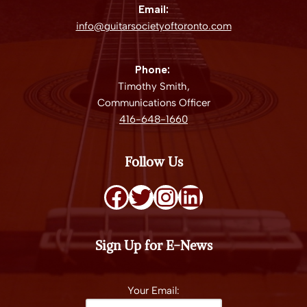
Email:
info@guitarsocietyoftoronto.com
Phone:
Timothy Smith,
Communications Officer
416-648-1660
Follow Us
Sign Up for E-News
Your Email: