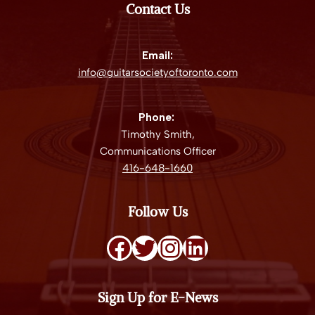
Contact Us
Email:
info@guitarsocietyoftoronto.com
Phone:
Timothy Smith,
Communications Officer
416-648-1660
Follow Us
Sign Up for E-News