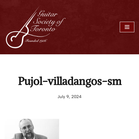
Skip
to
content
Pujol-villadangos-sm
July 9, 2024